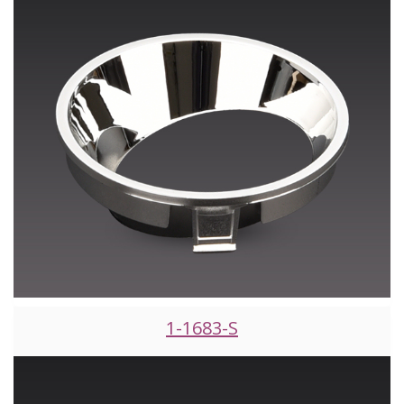
1-1683-S