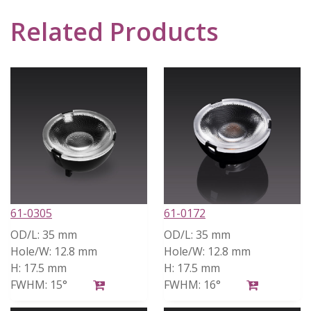
Related Products
61-0305
61-0172
OD/L:
35 mm
OD/L:
35 mm
Hole/W:
12.8 mm
Hole/W:
12.8 mm
H:
17.5 mm
H:
17.5 mm
FWHM:
15°
FWHM:
16°