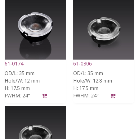
61-0174
61-0306
OD/L:
35 mm
OD/L:
35 mm
Hole/W:
12 mm
Hole/W:
12.8 mm
H:
17.5 mm
H:
17.5 mm
FWHM:
24°
FWHM:
24°