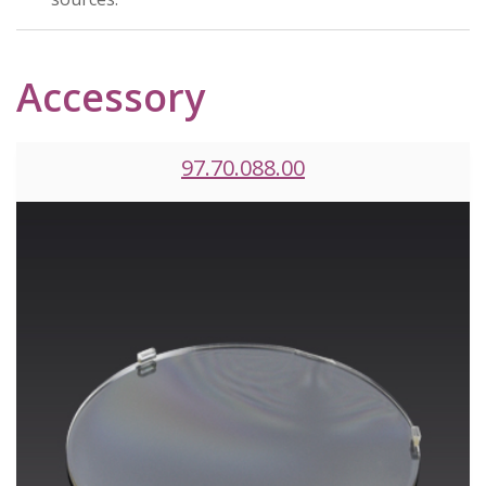
Accessory
97.70.088.00