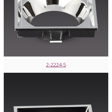
2-2224-S