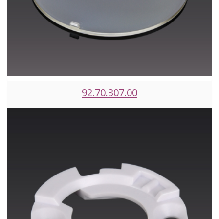
92.70.307.00