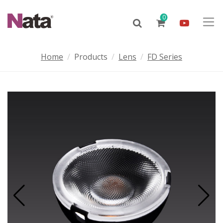
0
Home
Products
Lens
FD Series