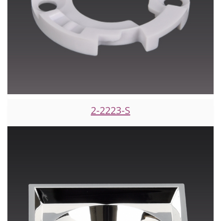
2-2223-S