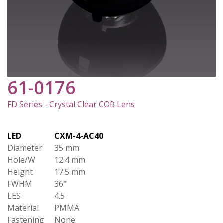
61-0176
FD Series - Crystal Clear COB Lens
LED
CXM-4-AC40
Diameter
35 mm
Hole/W
12.4 mm
Height
17.5 mm
FWHM
36°
LES
4.5
Material
PMMA
Fastening
None