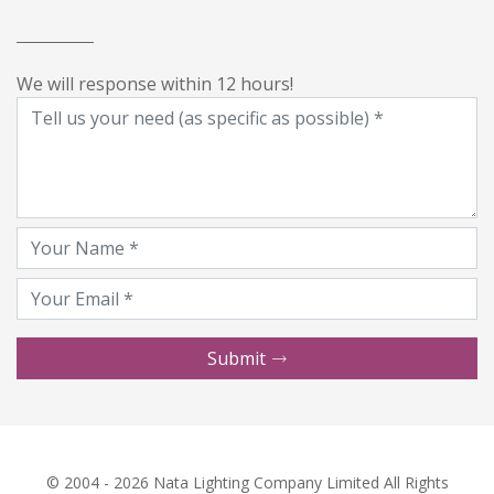
We will response within 12 hours!
Submit
© 2004 - 2026 Nata Lighting Company Limited All Rights