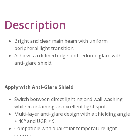
Description
Bright and clear main beam with uniform
peripheral light transition.
Achieves a defined edge and reduced glare with
anti-glare shield.
Apply with Anti-Glare Shield
Switch between direct lighting and wall washing
while maintaining an excellent light spot.
Multi-layer anti-glare design with a shielding angle
> 40° and UGR < 9.
Compatible with dual color temperature light
sources.