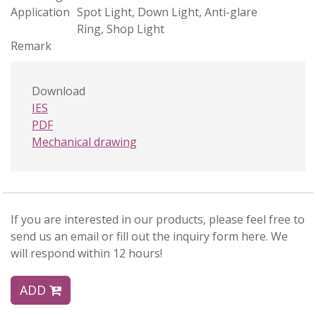
Application
Spot Light, Down Light, Anti-glare
Ring, Shop Light
Remark
Download
IES
PDF
Mechanical drawing
If you are interested in our products, please feel free to
send us an email or fill out the inquiry form here. We
will respond within 12 hours!
ADD