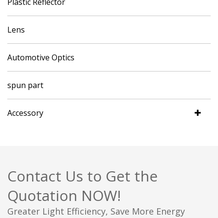
Plastic Reflector
Lens
Automotive Optics
spun part
Accessory
Contact Us to Get the
Quotation NOW!
Greater Light Efficiency, Save More Energy