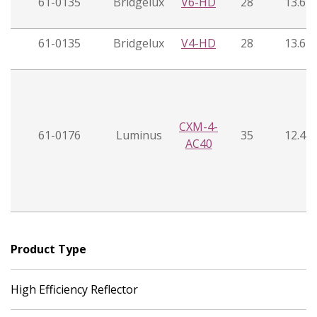
61-0135
Bridgelux
V6-HD
28
13.6
61-0135
Bridgelux
V4-HD
28
13.6
CXM-4-
61-0176
Luminus
35
12.4
AC40
Product Type
High Efficiency Reflector