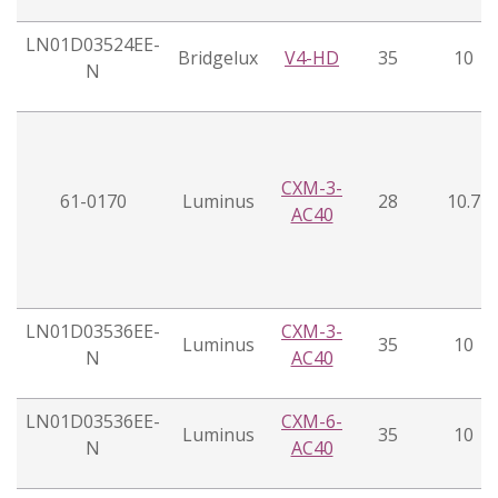
LN01D03524EE-
Bridgelux
V4-HD
35
10
N
CXM-3-
61-0170
Luminus
28
10.7
AC40
LN01D03536EE-
CXM-3-
Luminus
35
10
N
AC40
LN01D03536EE-
CXM-6-
Luminus
35
10
N
AC40