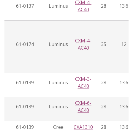
CXM-4-
61-0137
Luminus
28
13.6
AC40
CXM-4-
61-0174
Luminus
35
12
AC40
CXM-3-
61-0139
Luminus
28
13.6
AC40
CXM-6-
61-0139
Luminus
28
13.6
AC40
61-0139
Cree
CXA1310
28
13.6