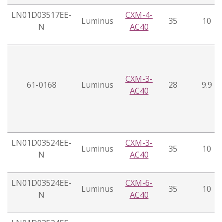
LN01D03517EE-
CXM-4-
Luminus
35
10
N
AC40
CXM-3-
61-0168
Luminus
28
9.9
AC40
LN01D03524EE-
CXM-3-
Luminus
35
10
N
AC40
LN01D03524EE-
CXM-6-
Luminus
35
10
N
AC40