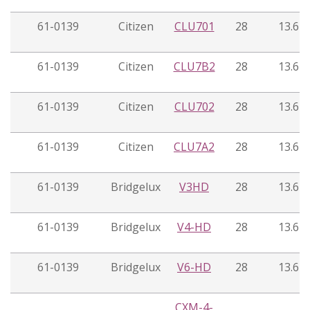
61-0139
Citizen
CLU701
28
13.6
61-0139
Citizen
CLU7B2
28
13.6
61-0139
Citizen
CLU702
28
13.6
61-0139
Citizen
CLU7A2
28
13.6
61-0139
Bridgelux
V3HD
28
13.6
61-0139
Bridgelux
V4-HD
28
13.6
61-0139
Bridgelux
V6-HD
28
13.6
CXM-4-