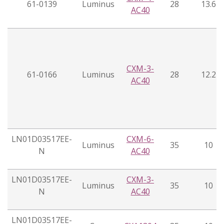
61-0139
Luminus
28
13.6
AC40
CXM-3-
61-0166
Luminus
28
12.2
AC40
LN01D03517EE-
CXM-6-
Luminus
35
10
N
AC40
LN01D03517EE-
CXM-3-
Luminus
35
10
N
AC40
LN01D03517EE-