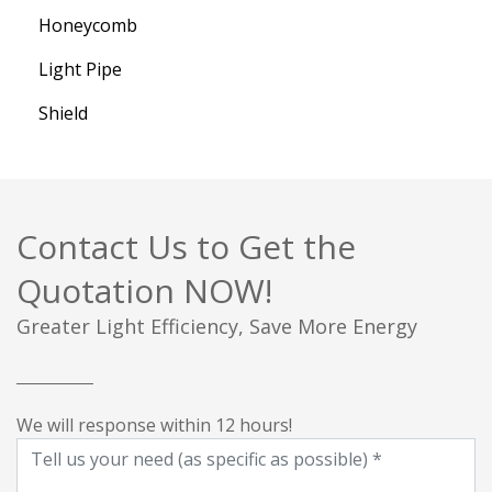
Honeycomb
Light Pipe
Shield
Contact Us to Get the
Quotation NOW!
Greater Light Efficiency, Save More Energy
We will response within 12 hours!