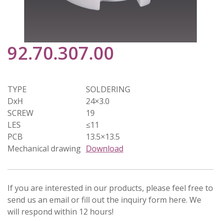
92.70.307.00
TYPE
SOLDERING
DxH
24×3.0
SCREW
19
LES
≤11
PCB
13.5×13.5
Mechanical drawing
Download
If you are interested in our products, please feel free to
send us an email or fill out the inquiry form here. We
will respond within 12 hours!