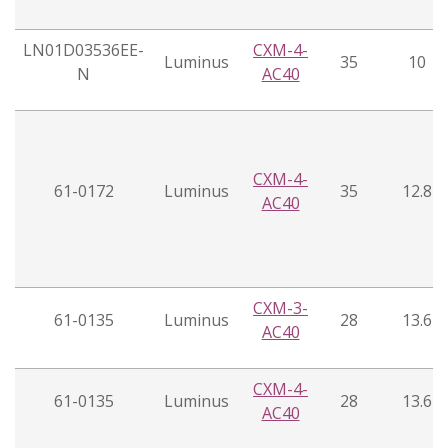
LN01D03536EE-
CXM-4-
Luminus
35
10
N
AC40
CXM-4-
61-0172
Luminus
35
12.8
AC40
CXM-3-
61-0135
Luminus
28
13.6
AC40
CXM-4-
61-0135
Luminus
28
13.6
AC40