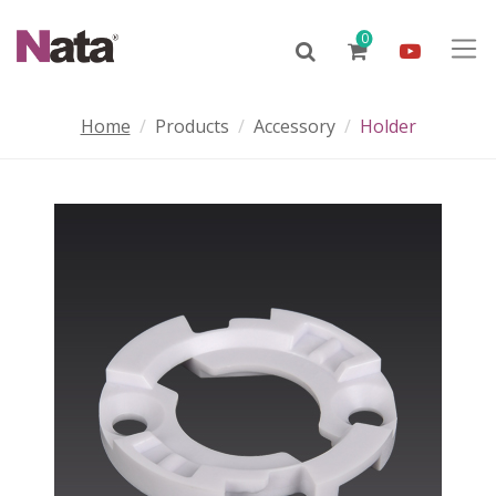
0
Home
Products
Accessory
Holder