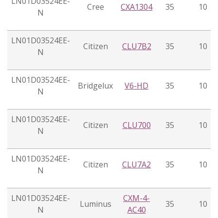
LN01D03524EE-
Cree
CXA1304
35
10
N
LN01D03524EE-
Citizen
CLU7B2
35
10
N
LN01D03524EE-
Bridgelux
V6-HD
35
10
N
LN01D03524EE-
Citizen
CLU700
35
10
N
LN01D03524EE-
Citizen
CLU7A2
35
10
N
LN01D03524EE-
CXM-4-
Luminus
35
10
N
AC40