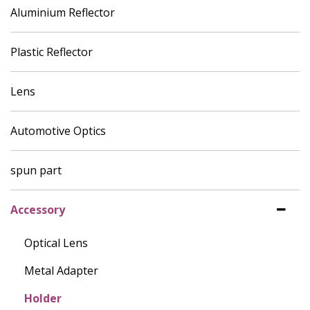
Aluminium Reflector
Plastic Reflector
Lens
Automotive Optics
spun part
Accessory
Optical Lens
Metal Adapter
Holder