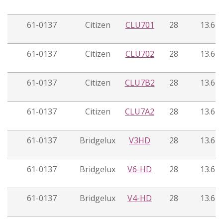
61-0137
Citizen
CLU701
28
13.6
61-0137
Citizen
CLU702
28
13.6
61-0137
Citizen
CLU7B2
28
13.6
61-0137
Citizen
CLU7A2
28
13.6
61-0137
Bridgelux
V3HD
28
13.6
61-0137
Bridgelux
V6-HD
28
13.6
61-0137
Bridgelux
V4-HD
28
13.6