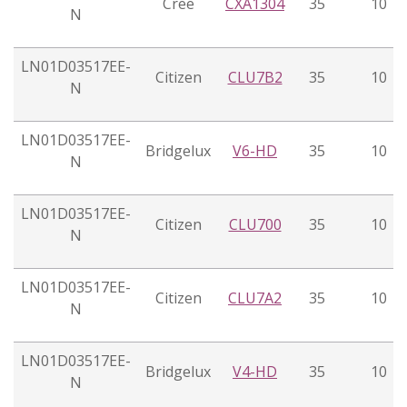
Cree
CXA1304
35
10
N
LN01D03517EE-
Citizen
CLU7B2
35
10
N
LN01D03517EE-
Bridgelux
V6-HD
35
10
N
LN01D03517EE-
Citizen
CLU700
35
10
N
LN01D03517EE-
Citizen
CLU7A2
35
10
N
LN01D03517EE-
Bridgelux
V4-HD
35
10
N