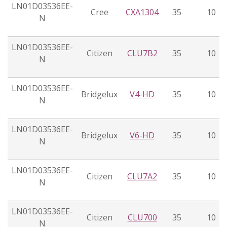
LN01D03536EE-
Cree
CXA1304
35
10
N
LN01D03536EE-
Citizen
CLU7B2
35
10
N
LN01D03536EE-
Bridgelux
V4-HD
35
10
N
LN01D03536EE-
Bridgelux
V6-HD
35
10
N
LN01D03536EE-
Citizen
CLU7A2
35
10
N
LN01D03536EE-
Citizen
CLU700
35
10
N