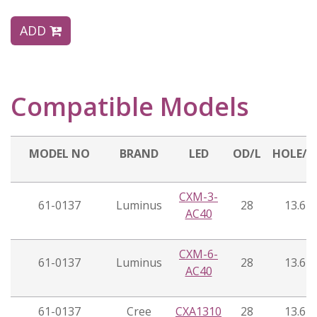
ADD
Compatible Models
MODEL NO
BRAND
LED
OD/L
HOLE/
CXM-3-
61-0137
Luminus
28
13.6
AC40
CXM-6-
61-0137
Luminus
28
13.6
AC40
61-0137
Cree
CXA1310
28
13.6