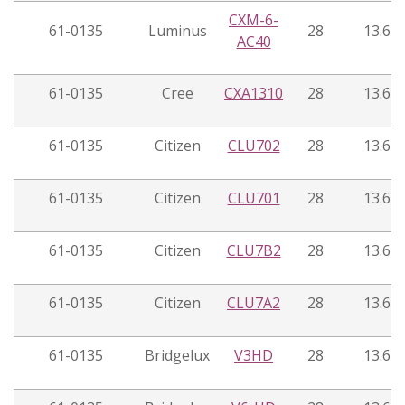
CXM-6-
61-0135
Luminus
28
13.6
AC40
61-0135
Cree
CXA1310
28
13.6
61-0135
Citizen
CLU702
28
13.6
61-0135
Citizen
CLU701
28
13.6
61-0135
Citizen
CLU7B2
28
13.6
61-0135
Citizen
CLU7A2
28
13.6
61-0135
Bridgelux
V3HD
28
13.6